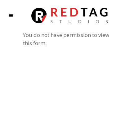
You do not have permission to view
this form.