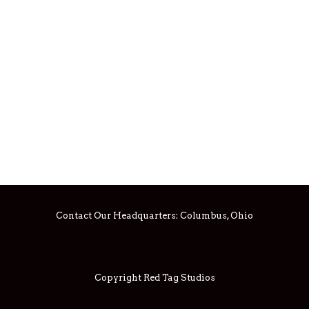
Contact Our Headquarters:
Columbus, Ohio
Copyright Red Tag Studios