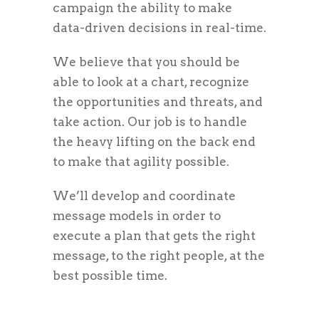
campaign the ability to make
data-driven decisions in real-time.
We believe that you should be
able to look at a chart, recognize
the opportunities and threats, and
take action. Our job is to handle
the heavy lifting on the back end
to make that agility possible.
We’ll develop and coordinate
message models in order to
execute a plan that gets the right
message, to the right people, at the
best possible time.