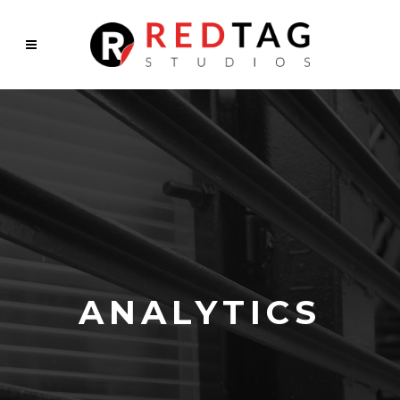
ANALYTICS