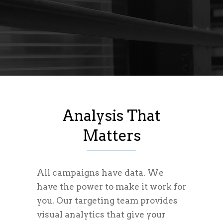
Analysis That
Matters
All campaigns have data. We
have the power to make it work for
you. Our targeting team provides
visual analytics that give your