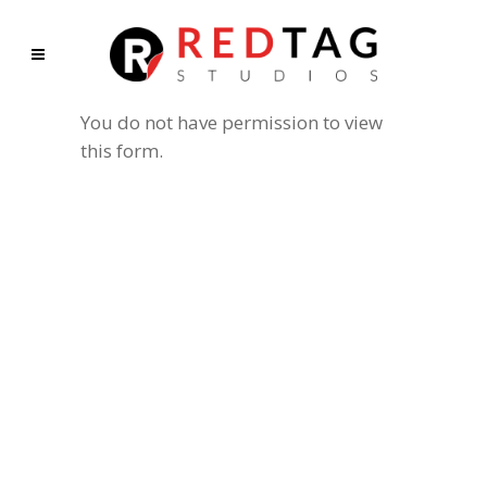
You do not have permission to view
this form.