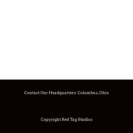
Contact Our Headquarters:
Columbus, Ohio
Copyright Red Tag Studios